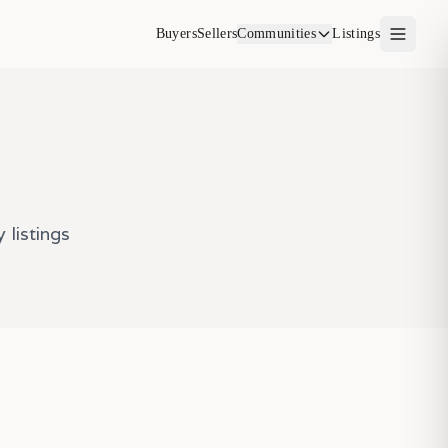
Buyers
Sellers
Communities
Listings
listings