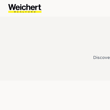
Discove