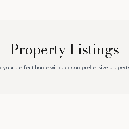
Property Listings
r your perfect home with our comprehensive property 