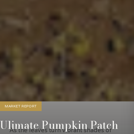
MARKET REPORT
Ulimate Pumpkin Patch
As the leaves turn vibrant shades of