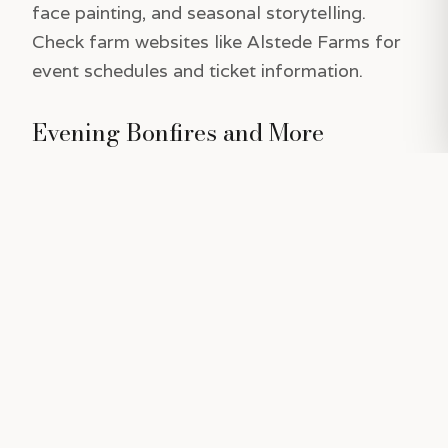
face painting, and seasonal storytelling.
Check farm websites like Alstede Farms for
event schedules and ticket information.
Evening Bonfires and More
Some pumpkin patches offer evening
bonfires, perfect for cozying up with hot
cider and enjoying live music or spooky tales.
These events add a magical touch to
Halloween celebrations, making them ideal
for families or groups of friends looking to
extend their fall fun into the evening.
Tips for a Perfect