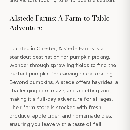
and visitors looking to embrace the season.
Alstede Farms: A Farm-to-Table
Adventure
Located in Chester, Alstede Farms is a
standout destination for pumpkin picking.
Wander through sprawling fields to find the
perfect pumpkin for carving or decorating.
Beyond pumpkins, Alstede offers hayrides, a
challenging corn maze, and a petting zoo,
making it a full-day adventure for all ages.
Their farm store is stocked with fresh
produce, apple cider, and homemade pies,
ensuring you leave with a taste of fall.