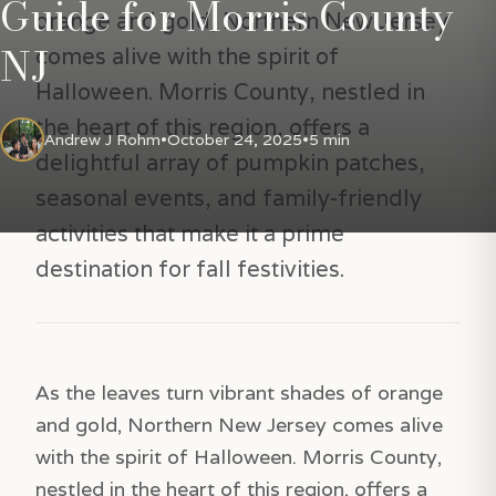
Guide for Morris County
orange and gold, Northern New Jersey
NJ
comes alive with the spirit of
Halloween. Morris County, nestled in
the heart of this region, offers a
Andrew J Rohm
•
October 24, 2025
•
5 min
delightful array of pumpkin patches,
seasonal events, and family-friendly
activities that make it a prime
destination for fall festivities.
As the leaves turn vibrant shades of orange
and gold, Northern New Jersey comes alive
with the spirit of Halloween. Morris County,
nestled in the heart of this region, offers a