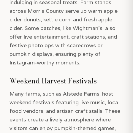
indulging in seasonal treats. Farm stands
across Morris County serve up warm apple
cider donuts, kettle corn, and fresh apple
cider. Some patches, like Wightman’s, also
offer live entertainment, craft stations, and
festive photo ops with scarecrows or
pumpkin displays, ensuring plenty of
Instagram-worthy moments.
Weekend Harvest Festivals
Many farms, such as Alstede Farms, host
weekend festivals featuring live music, local
food vendors, and artisan craft stalls. These
events create a lively atmosphere where
visitors can enjoy pumpkin-themed games,