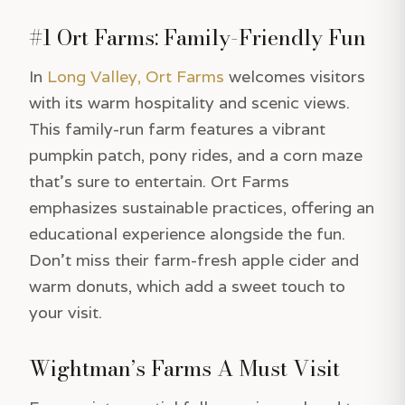
#1 Ort Farms: Family-Friendly Fun
In
Long Valley, Ort Farms
welcomes visitors
with its warm hospitality and scenic views.
This family-run farm features a vibrant
pumpkin patch, pony rides, and a corn maze
that’s sure to entertain. Ort Farms
emphasizes sustainable practices, offering an
educational experience alongside the fun.
Don’t miss their farm-fresh apple cider and
warm donuts, which add a sweet touch to
your visit.
Wightman’s Farms A Must Visit