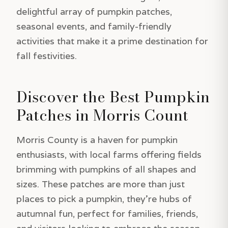
delightful array of pumpkin patches,
seasonal events, and family-friendly
activities that make it a prime destination for
fall festivities.
Discover the Best Pumpkin
Patches in Morris Count
Morris County is a haven for pumpkin
enthusiasts, with local farms offering fields
brimming with pumpkins of all shapes and
sizes. These patches are more than just
places to pick a pumpkin, they’re hubs of
autumnal fun, perfect for families, friends,