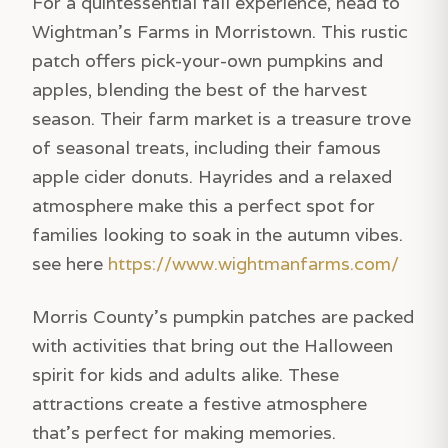
For a quintessential fall experience, head to
Wightman’s Farms in Morristown. This rustic
patch offers pick-your-own pumpkins and
apples, blending the best of the harvest
season. Their farm market is a treasure trove
of seasonal treats, including their famous
apple cider donuts. Hayrides and a relaxed
atmosphere make this a perfect spot for
families looking to soak in the autumn vibes.
see here
https://www.wightmanfarms.com/
Morris County’s pumpkin patches are packed
with activities that bring out the Halloween
spirit for kids and adults alike. These
attractions create a festive atmosphere
that’s perfect for making memories.