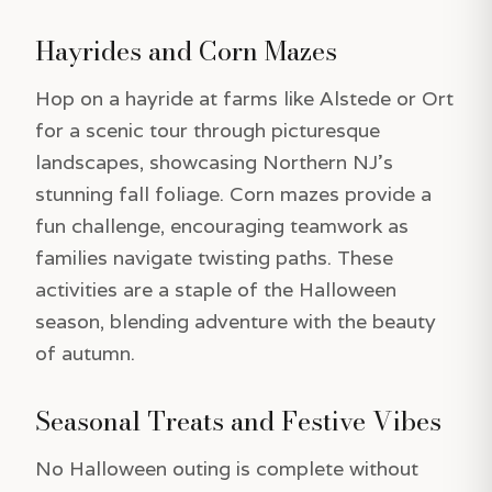
Hayrides and Corn Mazes
Hop on a hayride at farms like Alstede or Ort
for a scenic tour through picturesque
landscapes, showcasing Northern NJ’s
stunning fall foliage. Corn mazes provide a
fun challenge, encouraging teamwork as
families navigate twisting paths. These
activities are a staple of the Halloween
season, blending adventure with the beauty
of autumn.
Seasonal Treats and Festive Vibes
No Halloween outing is complete without