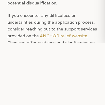
potential disqualification.
If you encounter any difficulties or
uncertainties during the application process,
consider reaching out to the support services
provided on the
ANCHOR relief website
.
They can offer guidance and clarification on
any issues you might face. Remember, timing
is crucial as the October 31 deadline
approaches, so avoid procrastination and
submit your application well ahead of the
cutoff date. This proactive approach will help
ensure you receive the relief you're entitled
to without any last-minute hitches.