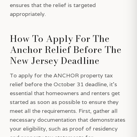
ensures that the relief is targeted
appropriately.
How To Apply For The
Anchor Relief Before The
New Jersey Deadline
To apply for the ANCHOR property tax
relief before the October 31 deadline, it's
essential that homeowners and renters get
started as soon as possible to ensure they
meet all the requirements. First, gather all
necessary documentation that demonstrates
your eligibility, such as proof of residency